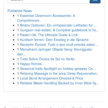
Published News
1
Essential Cleanroom Accessories: A
Comprehensiv...
1
Binäre Optionen: Ein umfassender Leitfaden für ...
1
Gurgaon real-estate: A Complete guidebook to ho...
1
Raden138: The Ultimate Guide & Link
1
Kurdisch lernen: Dein Einstieg in die Sprache
1
Receptor Duosat: Tudo o que você precisa saber...
1
Memahami Jaringan Dilapisi Seng: Keunggulan
dan...
1
Tudo Sobre Óculos de Sol no Verão
1
Happy Homes
1
Seasonal traits Spotlight on holiday getaway Co...
1
Relaxing Massage in the area: Deep Rejuvenation...
1
Local Bond Arrangement Choices & Price
1
Reliable Waste Handling Backed by Inner West Sy...