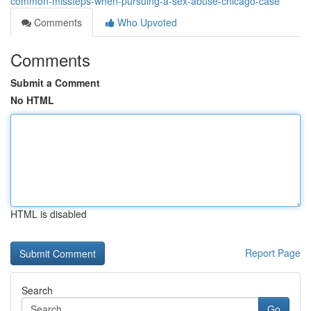
common-missteps-when-pursuing-a-sex-abuse-chicago-case
Comments
Who Upvoted
Comments
Submit a Comment
No HTML
HTML is disabled
Report Page
Search
Go