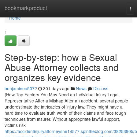
Home
bookmarkproduct
Tog
nav
Home
1
Step-by-step: how a Sexual
Abuse Attorney collects and
organizes key evidence
benjamineo5072
301 days ago
News
Discuss
{How Top Factors You May Need an Individual Injury Legal
Representative After a Mishap After an accident, several people
underestimate the intricacies of injury law. They might have a
hard time to evaluate truth worth of their claims and face tough
techniques from insurer. Without appropriate lawful support,
victims risk
https://accidentinjuryattorneysne14577.spintheblog.com/38253905/5