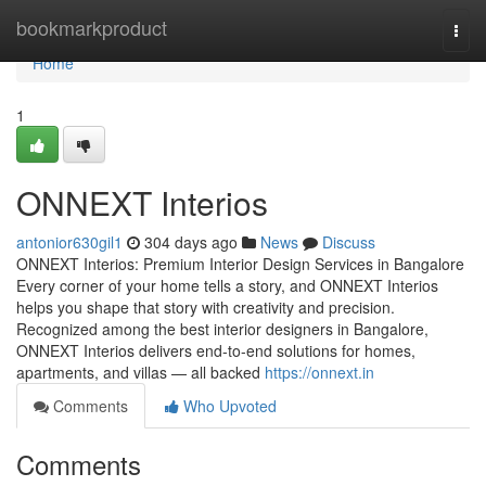
Home
bookmarkproduct
Togg
navi
Home
1
ONNEXT Interios
antonior630gil1
304 days ago
News
Discuss
ONNEXT Interios: Premium Interior Design Services in Bangalore
Every corner of your home tells a story, and ONNEXT Interios
helps you shape that story with creativity and precision.
Recognized among the best interior designers in Bangalore,
ONNEXT Interios delivers end-to-end solutions for homes,
apartments, and villas — all backed
https://onnext.in
Comments
Who Upvoted
Comments