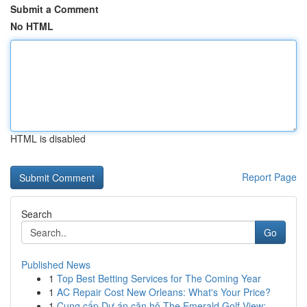
Submit a Comment
No HTML
HTML is disabled
Report Page
Search
Go
Published News
1
Top Best Betting Services for The Coming Year
1
AC Repair Cost New Orleans: What's Your Price?
1
Cung cấp Dự án căn hộ The Emerald Golf View: