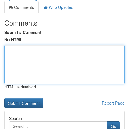
Comments
Who Upvoted
Comments
Submit a Comment
No HTML
HTML is disabled
Report Page
Search
Go