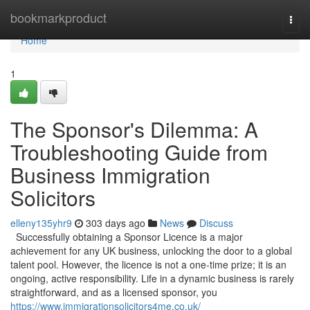
Home
bookmarkproduct
Togg
navi
Home
1
The Sponsor's Dilemma: A
Troubleshooting Guide from
Business Immigration
Solicitors
elleny135yhr9
303 days ago
News
Discuss
Successfully obtaining a Sponsor Licence is a major
achievement for any UK business, unlocking the door to a global
talent pool. However, the licence is not a one-time prize; it is an
ongoing, active responsibility. Life in a dynamic business is rarely
straightforward, and as a licensed sponsor, you
https://www.immigrationsolicitors4me.co.uk/