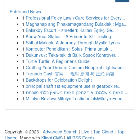
Published News
1
Professional Foley Lawn Care Services for Every...
1
Maghanap ang Pinakamagandang Bulaklak : Mga...
1
Bakırköy Escort Hizmetleri: Kaliteli Eşlikçi Se...
1
Know Your Status – A Primer to STI Testing
1
Saif ul Malook: A Journey Through Mystic Lyrics
1
Komputer Pendidikan : Solusi Prima untuk...
1
Dukun707: Teka-teki di Balik Sosok Kontrover...
1
Turtle Turtle: A Beginner's Guide
1
Crafting Your Dream: Custom Neopixel Lightsaber...
1
Tornado Cash 官网 ： 现时 新闻 与 正式 内容
1
Backdrops for Celebration Delight
1
principal shaft 1st equipment use in gearbox re...
1
הצעה מושלמת: איך לתכנן הצעת נישואין בלתי נשכחת ...
1
Mitolyn ReviewsMitolyn TestimonialsMitolyn Feed...
Copyright © 2026 |
Advanced Search
|
Live
|
Tag Cloud
|
Top
Users
| Made with
Kliqqi CMS
|
All RSS Feeds