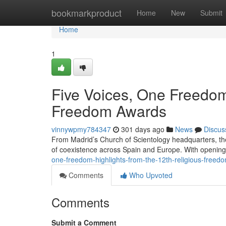
Home
bookmarkproduct
Home
New
Submit
Home
1
Five Voices, One Freedom:
Freedom Awards
vinnywpmy784347
301 days ago
News
Discus
From Madrid’s Church of Scientology headquarters, th
of coexistence across Spain and Europe. With openin
one-freedom-highlights-from-the-12th-religious-free
Comments
Who Upvoted
Comments
Submit a Comment