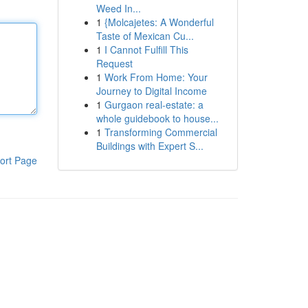
Weed In...
1
{Molcajetes: A Wonderful
Taste of Mexican Cu...
1
I Cannot Fulfill This
Request
1
Work From Home: Your
Journey to Digital Income
1
Gurgaon real-estate: a
whole guidebook to house...
1
Transforming Commercial
Buildings with Expert S...
ort Page