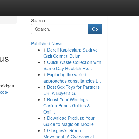
Search
Go
Published News
1
Dereli Kaplıcaları: Saklı ve
ous
Gizli Cenneti Bulun
1
Quick Waste Collection with
Same Day Rubbish Re...
1
Exploring the varied
approaches consultancies t...
bridges
1
Best Sex Toys for Partners
ices-
UK: A Buyer's G...
1
Boost Your Winnings:
Casino Bonus Guides &
Onli...
1
Download Pixidust: Your
Guide to Magic on Mobile
1
Glasgow's Green
Movement: A Overview at