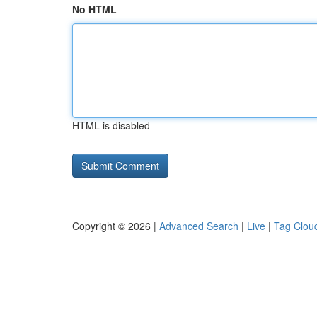
No HTML
HTML is disabled
Copyright © 2026 |
Advanced Search
|
Live
|
Tag Clou