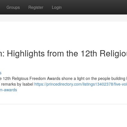
Groups
Register
Login
 Highlights from the 12th Religi
s
e 12th Religious Freedom Awards shone a light on the people building 
g remarks by Isabel
https://princedirectory.com/listings13402378/five-vo
dom-awards