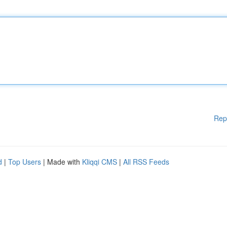
Rep
d
|
Top Users
| Made with
Kliqqi CMS
|
All RSS Feeds