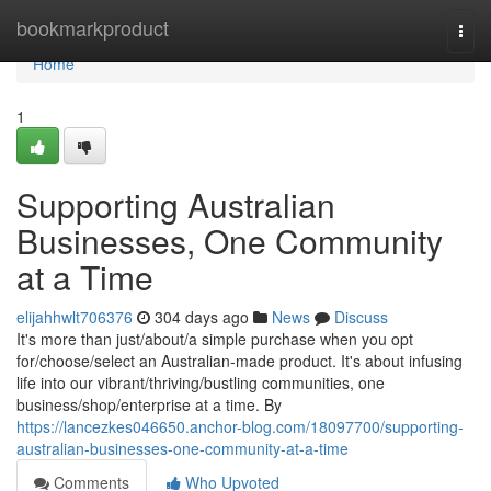
Home
bookmarkproduct
Togg
navi
Home
1
Supporting Australian
Businesses, One Community
at a Time
elijahhwlt706376
304 days ago
News
Discuss
It's more than just/about/a simple purchase when you opt
for/choose/select an Australian-made product. It's about infusing
life into our vibrant/thriving/bustling communities, one
business/shop/enterprise at a time. By
https://lancezkes046650.anchor-blog.com/18097700/supporting-
australian-businesses-one-community-at-a-time
Comments
Who Upvoted