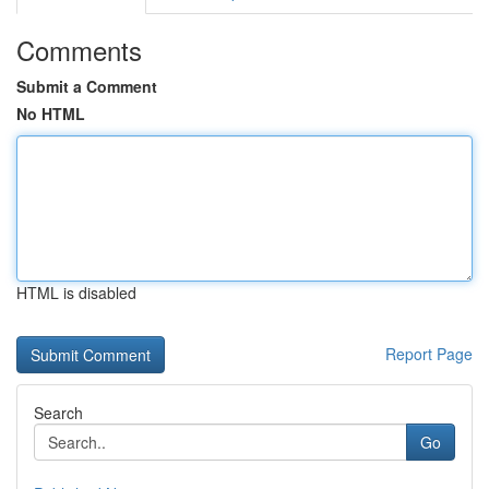
Comments
Submit a Comment
No HTML
HTML is disabled
Report Page
Search
Go