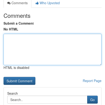
Comments
Who Upvoted
Comments
Submit a Comment
No HTML
HTML is disabled
Report Page
Search
Go