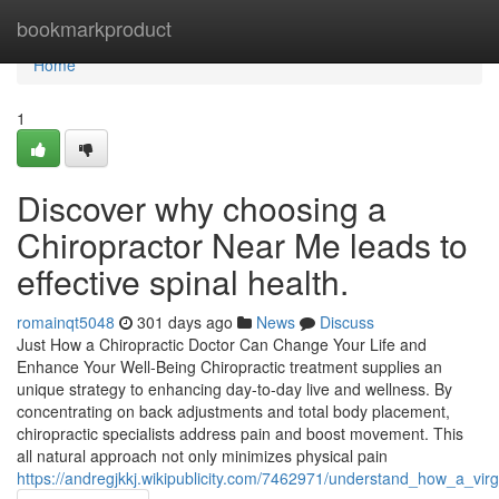
Home
bookmarkproduct
Home
1
Discover why choosing a
Chiropractor Near Me leads to
effective spinal health.
romainqt5048
301 days ago
News
Discuss
Just How a Chiropractic Doctor Can Change Your Life and
Enhance Your Well-Being Chiropractic treatment supplies an
unique strategy to enhancing day-to-day live and wellness. By
concentrating on back adjustments and total body placement,
chiropractic specialists address pain and boost movement. This
all natural approach not only minimizes physical pain
https://andregjkkj.wikipublicity.com/7462971/understand_how_a_vir