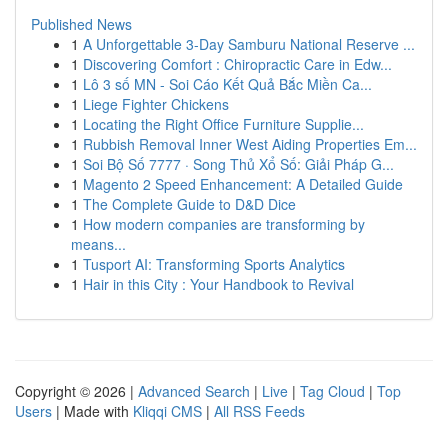
Published News
1
A Unforgettable 3-Day Samburu National Reserve ...
1
Discovering Comfort : Chiropractic Care in Edw...
1
Lô 3 số MN - Soi Cáo Kết Quả Bắc Miền Ca...
1
Liege Fighter Chickens
1
Locating the Right Office Furniture Supplie...
1
Rubbish Removal Inner West Aiding Properties Em...
1
Soi Bộ Số 7777 · Song Thủ Xổ Số: Giải Pháp G...
1
Magento 2 Speed Enhancement: A Detailed Guide
1
The Complete Guide to D&D Dice
1
How modern companies are transforming by
means...
1
Tusport AI: Transforming Sports Analytics
1
Hair in this City : Your Handbook to Revival
Copyright © 2026 |
Advanced Search
|
Live
|
Tag Cloud
|
Top
Users
| Made with
Kliqqi CMS
|
All RSS Feeds