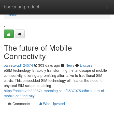
Home
bookmarkproduct
Togg
navi
Home
1
The future of Mobile
Connectivity
owainzvqd124574
303 days ago
News
Discuss
eSIM technology is rapidly transforming the landscape of mobile
connectivity, offering a promising alternative to traditional SIM
cards. This embedded SIM technology eliminates the need for
physical SIM swaps, enabling
https://nettietvhb623871.mpeblog.com/65370753/the-future-of-
mobile-connectivity
Comments
Who Upvoted