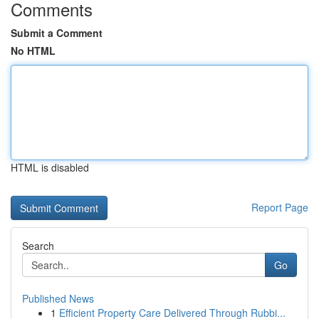
Comments
Submit a Comment
No HTML
HTML is disabled
Report Page
Search
Go
Published News
1
Efficient Property Care Delivered Through Rubbi...