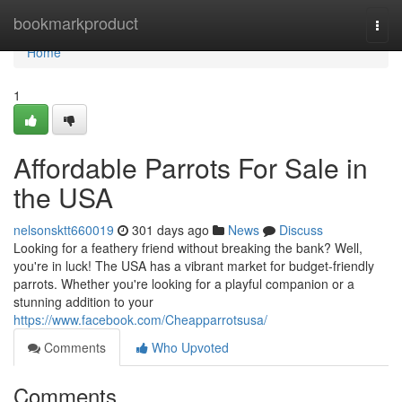
Home
bookmarkproduct
Togg
navi
Home
1
Affordable Parrots For Sale in
the USA
nelsonsktt660019
301 days ago
News
Discuss
Looking for a feathery friend without breaking the bank? Well,
you're in luck! The USA has a vibrant market for budget-friendly
parrots. Whether you're looking for a playful companion or a
stunning addition to your
https://www.facebook.com/Cheapparrotsusa/
Comments
Who Upvoted
Comments