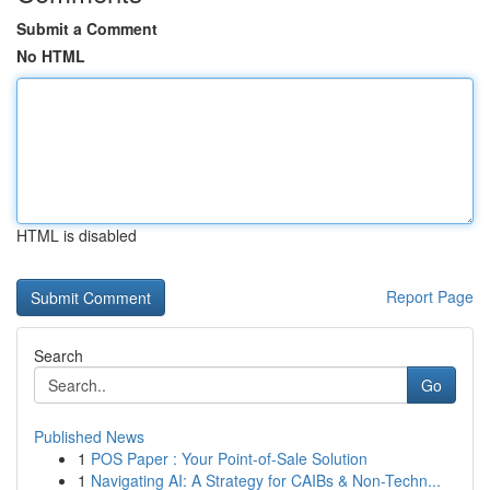
Submit a Comment
No HTML
HTML is disabled
Report Page
Search
Go
Published News
1
POS Paper : Your Point-of-Sale Solution
1
Navigating AI: A Strategy for CAIBs & Non-Techn...