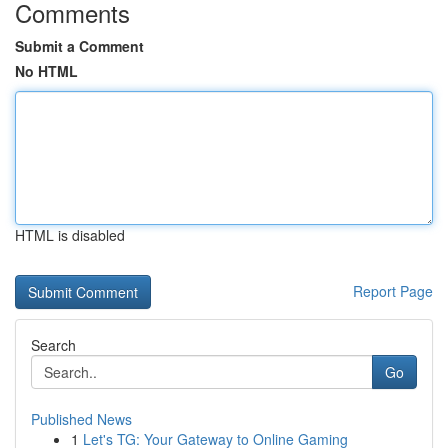
Comments
Submit a Comment
No HTML
HTML is disabled
Report Page
Search
Go
Published News
1
Let's TG: Your Gateway to Online Gaming