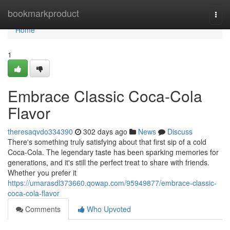
Home
bookmarkproduct
Togg
navi
Home
1
Embrace Classic Coca-Cola
Flavor
theresaqvdo334390
302 days ago
News
Discuss
There's something truly satisfying about that first sip of a cold
Coca-Cola. The legendary taste has been sparking memories for
generations, and it's still the perfect treat to share with friends.
Whether you prefer it
https://umarasdl373660.qowap.com/95949877/embrace-classic-
coca-cola-flavor
Comments
Who Upvoted