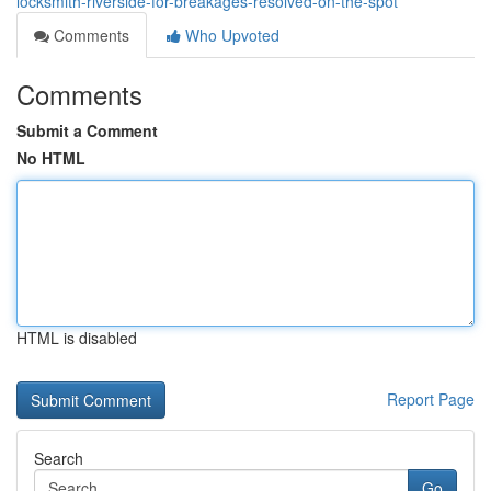
locksmith-riverside-for-breakages-resolved-on-the-spot
Comments
Who Upvoted
Comments
Submit a Comment
No HTML
HTML is disabled
Report Page
Search
Go