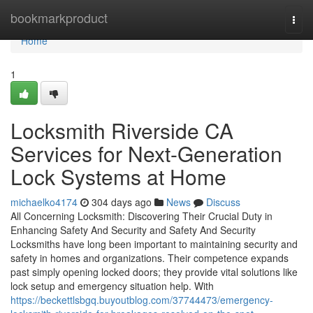
Home
bookmarkproduct
Togg
navi
Home
1
Locksmith Riverside CA
Services for Next-Generation
Lock Systems at Home
michaelko4174
304 days ago
News
Discuss
All Concerning Locksmith: Discovering Their Crucial Duty in
Enhancing Safety And Security and Safety And Security
Locksmiths have long been important to maintaining security and
safety in homes and organizations. Their competence expands
past simply opening locked doors; they provide vital solutions like
lock setup and emergency situation help. With
https://beckettlsbgq.buyoutblog.com/37744473/emergency-