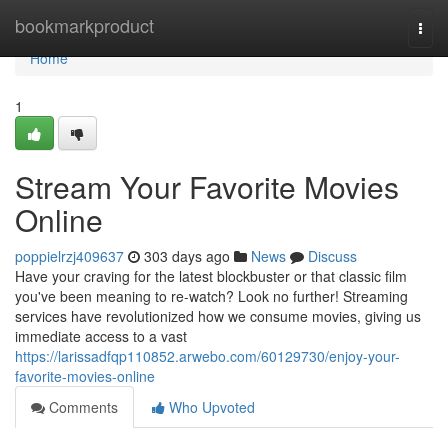
Home
bookmarkproduct
Togg
navi
Home
1
Stream Your Favorite Movies
Online
poppielrzj409637
303 days ago
News
Discuss
Have your craving for the latest blockbuster or that classic film
you've been meaning to re-watch? Look no further! Streaming
services have revolutionized how we consume movies, giving us
immediate access to a vast
https://larissadfqp110852.arwebo.com/60129730/enjoy-your-
favorite-movies-online
Comments
Who Upvoted