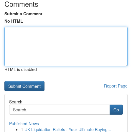
Comments
Submit a Comment
No HTML
HTML is disabled
Report Page
Search
Go
Published News
1
UK Liquidation Pallets : Your Ultimate Buying...