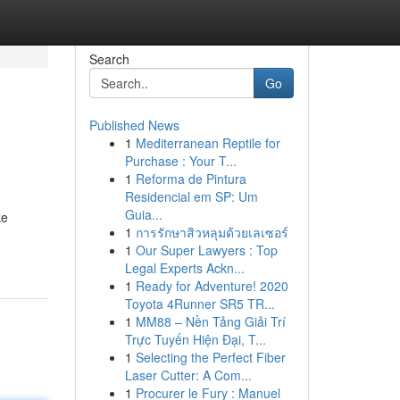
Search
Go
Published News
1
Mediterranean Reptile for
Purchase : Your T...
1
Reforma de Pintura
Residencial em SP: Um
Guia...
ke
1
การรักษาสิวหลุมด้วยเลเซอร์
1
Our Super Lawyers : Top
Legal Experts Ackn...
1
Ready for Adventure! 2020
Toyota 4Runner SR5 TR...
1
MM88 – Nền Tảng Giải Trí
Trực Tuyến Hiện Đại, T...
1
Selecting the Perfect Fiber
Laser Cutter: A Com...
1
Procurer le Fury : Manuel