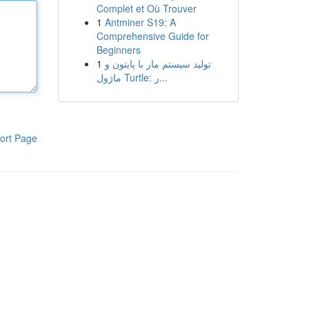
Complet et Où Trouver
1
Antminer S19: A
Comprehensive Guide for
Beginners
1
تولید سیستم مار با پایتون و
ماژول Turtle: ر...
ort Page