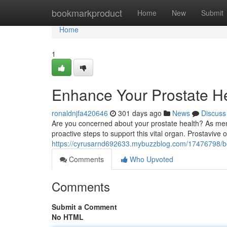
Home
bookmarkproduct
Home
New
Submit
Home
1
Enhance Your Prostate He
ronaldnjfa420646
301 days ago
News
Discuss
Are you concerned about your prostate health? As men ag
proactive steps to support this vital organ. Prostavive 
https://cyrusarnd692633.mybuzzblog.com/17476798/boo
Comments
Who Upvoted
Comments
Submit a Comment
No HTML