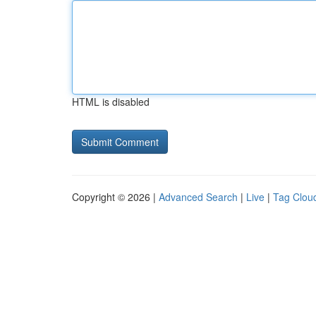
HTML is disabled
Copyright © 2026 |
Advanced Search
|
Live
|
Tag Clou