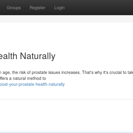
Groups
Register
Login
alth Naturally
e, the risk of prostate issues increases. That's why it's crucial to ta
offers a natural method to
st-your-prostate-health-naturally