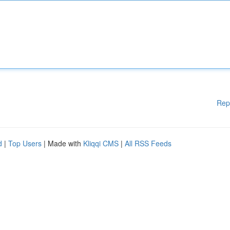
Rep
d
|
Top Users
| Made with
Kliqqi CMS
|
All RSS Feeds