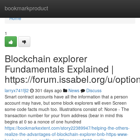
Home
bookmarkproduct
Home
1
Blockchain explorer
Fundamentals Explained |
https://forum.issabel.org/u/optio
larryx741fjl2
301 days ago
News
Discuss
Smart contract accounts have all the information that a person
account may have, but some block explorers will even Screen
some code facts much too. Illustrations consist of: Nonce - The
transaction number for your from address (bear in mind this
begins at 0 so a nonce of one hundred
https://bookmarkextent.com/story22389947/helping-the-others-
realize-the-advantages-of-blockchain-explorer-bnb-https-www-