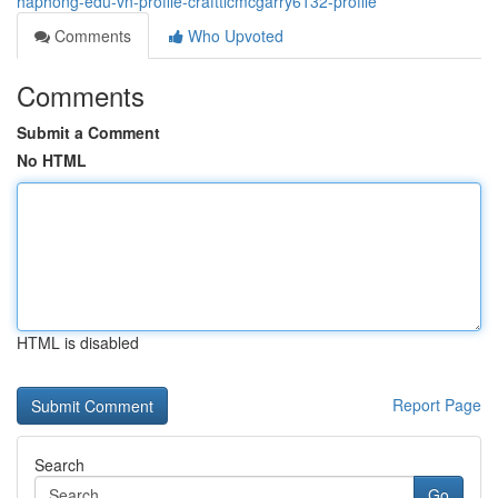
haphong-edu-vn-profile-crafttlcmcgarry6132-profile
Comments
Who Upvoted
Comments
Submit a Comment
No HTML
HTML is disabled
Report Page
Search
Go