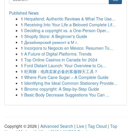
Published News
1
Herpafend: Authentic Reviews & What The Use...
1
Receiving Into Your Life a Beloved Complete Lif...
1
Deciding a copyright vs. a One-Person Oper...
1
Shopify Store: A Beginner's Guide
1
Дизайнерский ремонт в М г.
1
Incorpora tu Negocio en México: Resumen To...
1
A Future of Digital Platforms: Trends
1
Top Online Casinos in Canada for 2024
1
Ford Distant Launch: Your Overview to Co...
1
旺商聊：电商卖家必备的客服聊天工具？
1
Where Pure Cane Sugar – A Complete Guide
1
Identifying the Ideal Common Stationery Provide...
1
Binomo copyright: A Step-by-Step Guide
1
Basic Body Decrease Suggestions You Can ...
Copyright © 2026 |
Advanced Search
|
Live
|
Tag Cloud
|
Top