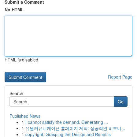
Submit a Comment
No HTML
HTML is disabled
Report Page
Search
Go
Published News
1
I cannot satisfy the demand. Generating ...
1
유월커뮤니케이션 홈페이지 제작: 성공적인 비즈니...
1
copyright: Grasping the Design and Benefits