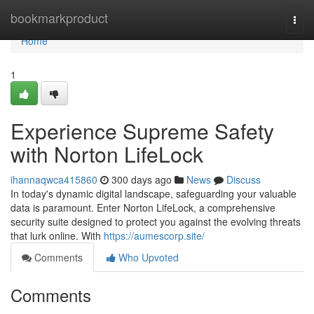
Home
bookmarkproduct
Togg
navi
Home
1
Experience Supreme Safety
with Norton LifeLock
ihannaqwca415860
300 days ago
News
Discuss
In today's dynamic digital landscape, safeguarding your valuable
data is paramount. Enter Norton LifeLock, a comprehensive
security suite designed to protect you against the evolving threats
that lurk online. With
https://aumescorp.site/
Comments
Who Upvoted
Comments