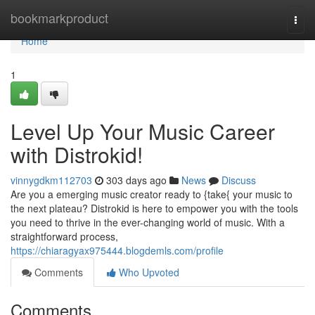
Home
bookmarkproduct
Togg
navi
Home
1
Level Up Your Music Career
with Distrokid!
vinnygdkm112703
303 days ago
News
Discuss
Are you a emerging music creator ready to {take{ your music to
the next plateau? Distrokid is here to empower you with the tools
you need to thrive in the ever-changing world of music. With a
straightforward process,
https://chiaragyax975444.blogdemls.com/profile
Comments
Who Upvoted
Comments