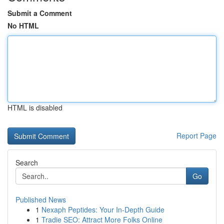
Submit a Comment
No HTML
HTML is disabled
Report Page
Search
Go
Published News
1
Nexaph Peptides: Your In-Depth Guide
1
Tradie SEO: Attract More Folks Online