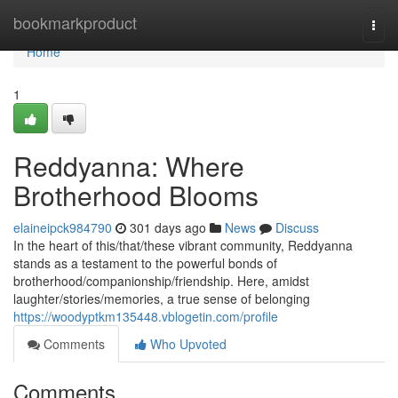
Home
bookmarkproduct
Togg
navi
Home
1
Reddyanna: Where
Brotherhood Blooms
elaineipck984790
301 days ago
News
Discuss
In the heart of this/that/these vibrant community, Reddyanna
stands as a testament to the powerful bonds of
brotherhood/companionship/friendship. Here, amidst
laughter/stories/memories, a true sense of belonging
https://woodyptkm135448.vblogetin.com/profile
Comments
Who Upvoted
Comments