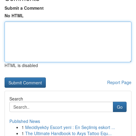
Submit a Comment
No HTML
HTML is disabled
Report Page
Search
Go
Published News
1
Mecidiyeköy Escort yeni : En Seçilmiş eskort ...
1
The Ultimate Handbook to Axys Tattoo Equ...