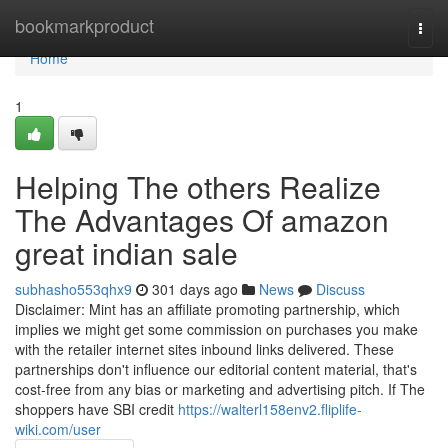
Home
bookmarkproduct
Togg
navi
Home
1
Helping The others Realize
The Advantages Of amazon
great indian sale
subhasho553qhx9
301 days ago
News
Discuss
Disclaimer: Mint has an affiliate promoting partnership, which
implies we might get some commission on purchases you make
with the retailer internet sites inbound links delivered. These
partnerships don't influence our editorial content material, that's
cost-free from any bias or marketing and advertising pitch. If The
shoppers have SBI credit
https://walterl158env2.fliplife-
wiki.com/user