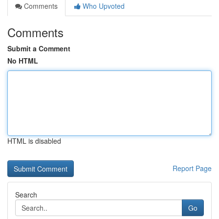
Comments
Who Upvoted
Comments
Submit a Comment
No HTML
HTML is disabled
Report Page
Search
Go