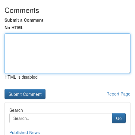
Comments
Submit a Comment
No HTML
HTML is disabled
Report Page
Search
Go
Published News