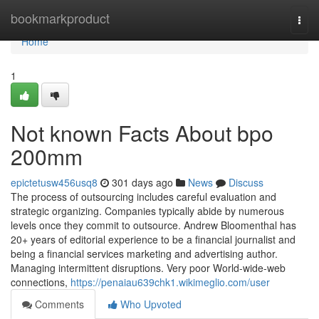
Home
bookmarkproduct
Togg
navi
Home
1
Not known Facts About bpo
200mm
epictetusw456usq8
301 days ago
News
Discuss
The process of outsourcing includes careful evaluation and
strategic organizing. Companies typically abide by numerous
levels once they commit to outsource. Andrew Bloomenthal has
20+ years of editorial experience to be a financial journalist and
being a financial services marketing and advertising author.
Managing intermittent disruptions. Very poor World-wide-web
connections,
https://penaiau639chk1.wikimeglio.com/user
Comments
Who Upvoted