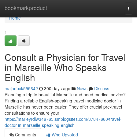
Home
bookmarkproduct
Togg
navi
Home
1
Consult a Physician for Travel
in Marseille Who Speaks
English
majanbxk555642
300 days ago
News
Discuss
Planning a trip to beautiful Marseille and need medical advice?
Finding a reliable English-speaking travel medicine doctor in
Marseille has never been easier. They offer crucial pre-travel
consultations to ensure your
https://marleyrdlw346765.smblogsites.com/37847660/travel-
doctor-in-marseille-speaking-english
Comments
Who Upvoted