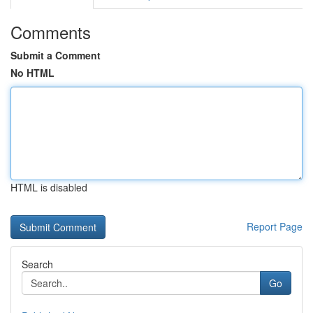
Comments
Submit a Comment
No HTML
HTML is disabled
Report Page
Search
Go