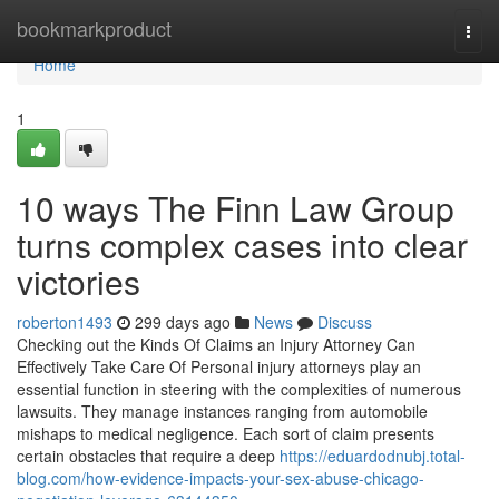
Home
bookmarkproduct
Togg
navi
Home
1
10 ways The Finn Law Group
turns complex cases into clear
victories
roberton1493
299 days ago
News
Discuss
Checking out the Kinds Of Claims an Injury Attorney Can
Effectively Take Care Of Personal injury attorneys play an
essential function in steering with the complexities of numerous
lawsuits. They manage instances ranging from automobile
mishaps to medical negligence. Each sort of claim presents
certain obstacles that require a deep
https://eduardodnubj.total-
blog.com/how-evidence-impacts-your-sex-abuse-chicago-