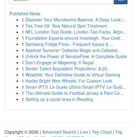
Published News
1
Discover Your Microbiome Balance: A Deep Look i...
1
Tea Tree Oil: Your Natural Spot Treatment
1
NFL London Taxi Guide: London Taxi Fares, Airpo...
1
Foundation Experts around Inverleigh: Your Over...
1
Samsung Fridge Fixes : Frequent Issues & ...
1
Aasimar Sorcerer: Celestial Magic and Celestial...
1
Unlock the Power of ServiceFlow: A Complete Guide
1
Don't Engage at Wagering: It Illegal
1
Senior Talent Acquisition Projections: A 20...
1
Wow388: Your Definitive Guide to Virtual Gaming
1
Harley Bright Wire Wheels: For Custom Look
1
Smart IPTV: Le Guide Ultime Smart IPTV: Le Guid...
1
The Ultimate Guide to Football Jersey & Pant Co...
1
Setting up a social area in Reading
Copyright © 2026 |
Advanced Search
|
Live
|
Tag Cloud
|
Top