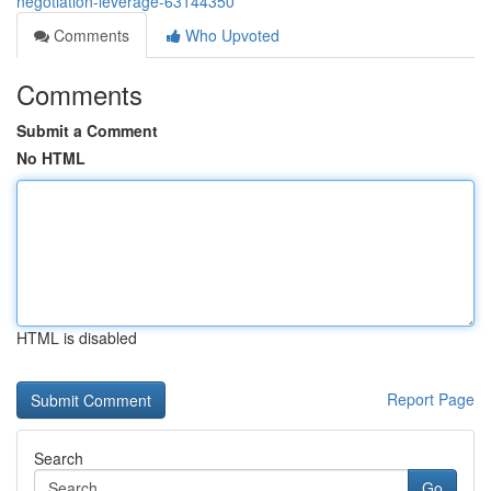
negotiation-leverage-63144350
Comments
Who Upvoted
Comments
Submit a Comment
No HTML
HTML is disabled
Report Page
Search
Go