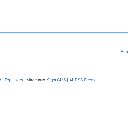
Rep
d
|
Top Users
| Made with
Kliqqi CMS
|
All RSS Feeds