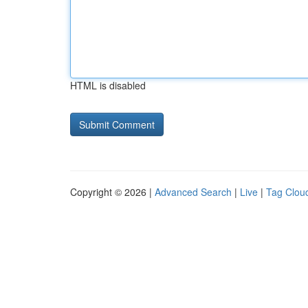
HTML is disabled
Copyright © 2026 |
Advanced Search
|
Live
|
Tag Clou