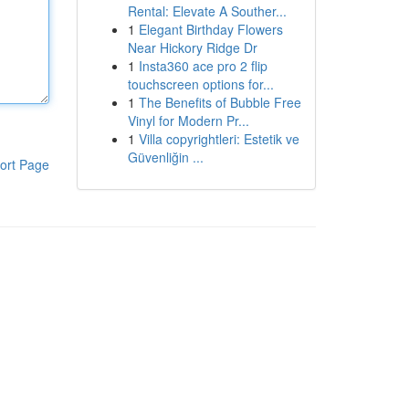
Rental: Elevate A Souther...
1
Elegant Birthday Flowers
Near Hickory Ridge Dr
1
Insta360 ace pro 2 flip
touchscreen options for...
1
The Benefits of Bubble Free
Vinyl for Modern Pr...
1
Villa copyrightleri: Estetik ve
Güvenliğin ...
ort Page