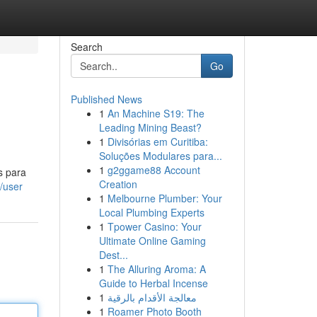
Search
Go
Published News
1
An Machine S19: The
Leading Mining Beast?
1
Divisórias em Curitiba:
Soluções Modulares para...
1
g2ggame88 Account
s para
Creation
/user
1
Melbourne Plumber: Your
Local Plumbing Experts
1
Tpower Casino: Your
Ultimate Online Gaming
Dest...
1
The Alluring Aroma: A
Guide to Herbal Incense
1
معالجة الأقدام بالرقية
1
Roamer Photo Booth