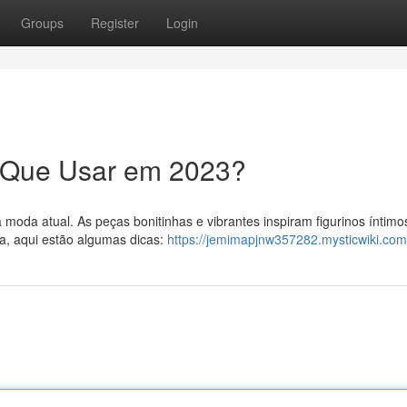
Groups
Register
Login
O Que Usar em 2023?
moda atual. As peças bonitinhas e vibrantes inspiram figurinos íntimo
a, aqui estão algumas dicas:
https://jemimapjnw357282.mysticwiki.com