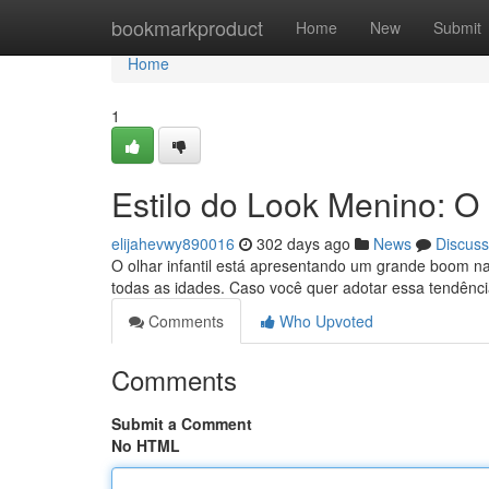
Home
bookmarkproduct
Home
New
Submit
Home
1
Estilo do Look Menino: 
elijahevwy890016
302 days ago
News
Discuss
O olhar infantil está apresentando um grande boom na 
todas as idades. Caso você quer adotar essa tendênci
Comments
Who Upvoted
Comments
Submit a Comment
No HTML