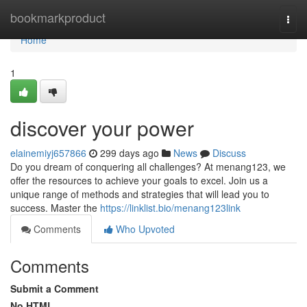
Home
bookmarkproduct
Togg
navi
Home
1
discover your power
elainemiyj657866
299 days ago
News
Discuss
Do you dream of conquering all challenges? At menang123, we
offer the resources to achieve your goals to excel. Join us a
unique range of methods and strategies that will lead you to
success. Master the
https://linklist.bio/menang123link
Comments
Who Upvoted
Comments
Submit a Comment
No HTML