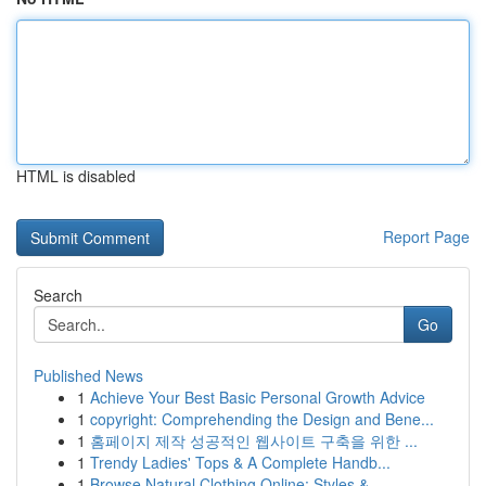
HTML is disabled
Report Page
Search
Go
Published News
1
Achieve Your Best Basic Personal Growth Advice
1
copyright: Comprehending the Design and Bene...
1
홈페이지 제작 성공적인 웹사이트 구축을 위한 ...
1
Trendy Ladies' Tops & A Complete Handb...
1
Browse Natural Clothing Online: Styles & ...