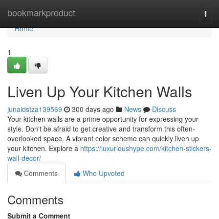
Home
bookmarkproduct
Togg
navi
Home
1
Liven Up Your Kitchen Walls
junaidstza139569
300 days ago
News
Discuss
Your kitchen walls are a prime opportunity for expressing your
style. Don't be afraid to get creative and transform this often-
overlooked space. A vibrant color scheme can quickly liven up
your kitchen. Explore a
https://luxurioushype.com/kitchen-stickers-
wall-decor/
Comments
Who Upvoted
Comments
Submit a Comment