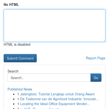
No HTML
HTML is disabled
Report Page
Search
Go
Published News
1
Jatengtoto: Tutorial Lengkap untuk Orang Awam
1
De Toekomst van de Agrofood Industrie: Innovati...
1
Locating the Ideal Office Equipment Vendor...
1
خدمة ليموزين مطار القاهرة