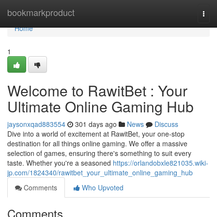
Home
bookmarkproduct
Togg
navi
Home
1
Welcome to RawitBet : Your
Ultimate Online Gaming Hub
jaysonxqad883554
301 days ago
News
Discuss
Dive into a world of excitement at RawitBet, your one-stop
destination for all things online gaming. We offer a massive
selection of games, ensuring there's something to suit every
taste. Whether you're a seasoned
https://orlandobxle821035.wiki-
jp.com/1824340/rawitbet_your_ultimate_online_gaming_hub
Comments
Who Upvoted
Comments