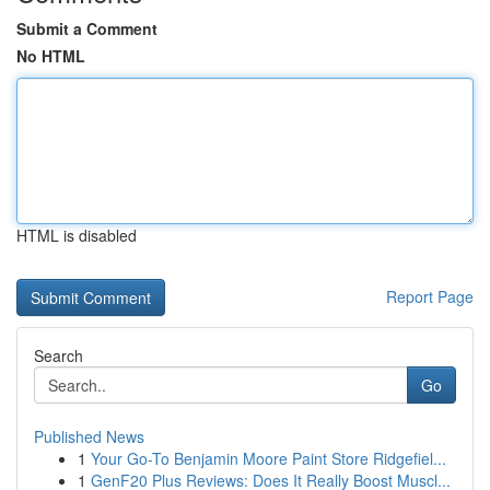
Submit a Comment
No HTML
HTML is disabled
Report Page
Search
Go
Published News
1
Your Go-To Benjamin Moore Paint Store Ridgefiel...
1
GenF20 Plus Reviews: Does It Really Boost Muscl...