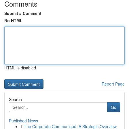
Comments
Submit a Comment
No HTML
HTML is disabled
Report Page
Search
Go
Published News
1
The Corporate Communiqué: A Strategic Overview