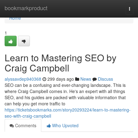
Home
bookmarkproduct
Togg
navi
Home
1
Learn to Mastering SEO by
Craig Campbell
alyssavdep940368
299 days ago
News
Discuss
SEO can be a confusing and ever-changing landscape. This is
where Craig Campbell comes in. He's an expert with all things
SEO, and his guides are packed with valuable information that
can help you get more traffic to
https://ticketsbookmarks.com/story20293224/learn-to-mastering-
seo-with-craig-campbell
Comments
Who Upvoted