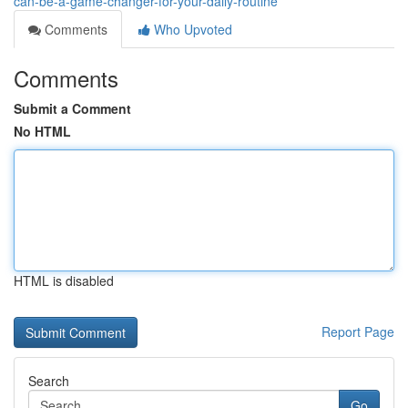
can-be-a-game-changer-for-your-daily-routine
Comments
Who Upvoted
Comments
Submit a Comment
No HTML
HTML is disabled
Report Page
Search
Go