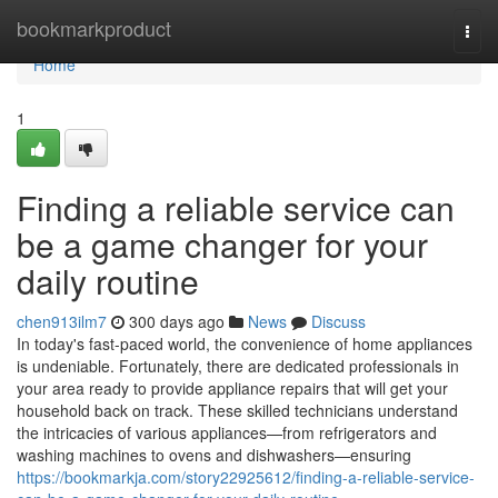
Home
bookmarkproduct
Togg
navi
Home
1
Finding a reliable service can
be a game changer for your
daily routine
chen913ilm7
300 days ago
News
Discuss
In today's fast-paced world, the convenience of home appliances
is undeniable. Fortunately, there are dedicated professionals in
your area ready to provide appliance repairs that will get your
household back on track. These skilled technicians understand
the intricacies of various appliances—from refrigerators and
washing machines to ovens and dishwashers—ensuring
https://bookmarkja.com/story22925612/finding-a-reliable-service-