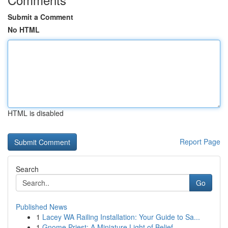
Submit a Comment
No HTML
HTML is disabled
Report Page
Search
Go
Published News
1
Lacey WA Railing Installation: Your Guide to Sa...
1
Gnome Priest: A Miniature Light of Belief