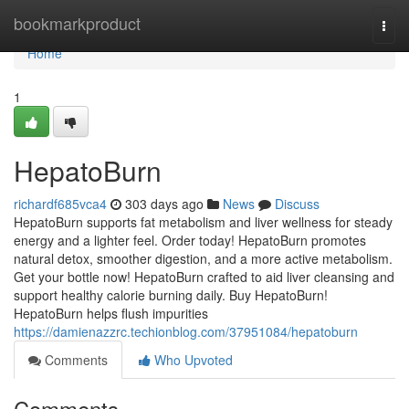
Home
bookmarkproduct
Togg
navi
Home
1
HepatoBurn
richardf685vca4
303 days ago
News
Discuss
HepatoBurn supports fat metabolism and liver wellness for steady
energy and a lighter feel. Order today! HepatoBurn promotes
natural detox, smoother digestion, and a more active metabolism.
Get your bottle now! HepatoBurn crafted to aid liver cleansing and
support healthy calorie burning daily. Buy HepatoBurn!
HepatoBurn helps flush impurities
https://damienazzrc.techionblog.com/37951084/hepatoburn
Comments
Who Upvoted
Comments