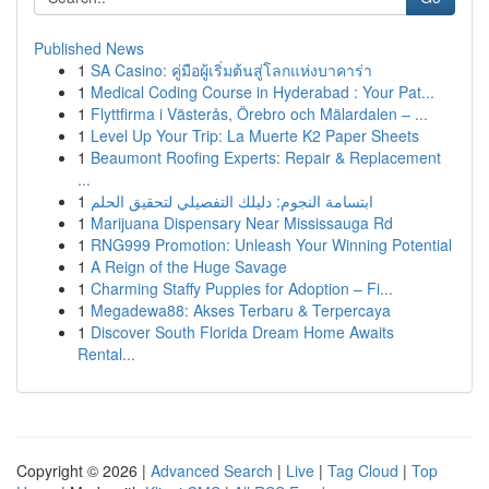
Published News
1
SA Casino: คู่มือผู้เริ่มต้นสู่โลกแห่งบาคาร่า
1
Medical Coding Course in Hyderabad : Your Pat...
1
Flyttfirma i Västerås, Örebro och Mälardalen – ...
1
Level Up Your Trip: La Muerte K2 Paper Sheets
1
Beaumont Roofing Experts: Repair & Replacement
...
1
ابتسامة النجوم: دليلك التفصيلي لتحقيق الحلم
1
Marijuana Dispensary Near Mississauga Rd
1
RNG999 Promotion: Unleash Your Winning Potential
1
A Reign of the Huge Savage
1
Charming Staffy Puppies for Adoption – Fi...
1
Megadewa88: Akses Terbaru & Terpercaya
1
Discover South Florida Dream Home Awaits
Rental...
Copyright © 2026 |
Advanced Search
|
Live
|
Tag Cloud
|
Top