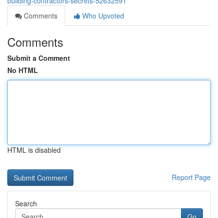
building-contractors-secrets-52632591
Comments
Who Upvoted
Comments
Submit a Comment
No HTML
HTML is disabled
Report Page
Search
Go