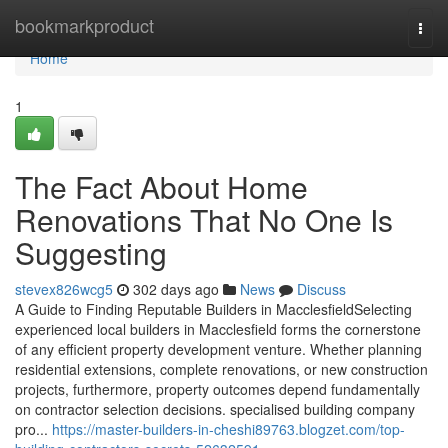
Home
bookmarkproduct
Togg
navi
Home
1
The Fact About Home
Renovations That No One Is
Suggesting
stevex826wcg5
302 days ago
News
Discuss
A Guide to Finding Reputable Builders in MacclesfieldSelecting
experienced local builders in Macclesfield forms the cornerstone
of any efficient property development venture. Whether planning
residential extensions, complete renovations, or new construction
projects, furthermore, property outcomes depend fundamentally
on contractor selection decisions. specialised building company
pro...
https://master-builders-in-cheshi89763.blogzet.com/top-