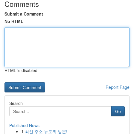
Comments
Submit a Comment
No HTML
HTML is disabled
Report Page
Search
Go
Published News
1
최신 주소 뉴토끼 방문!