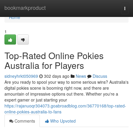
Home
bookmarkproduct
Togg
navi
Home
1
Top-Rated Online Pokies
Australia for Players
sidneyhrkt050969
302 days ago
News
Discuss
Are you ready to spool your way to some serious wins? Australia's
digital pokies scene is booming right now, and there are
amountain of impressive options out there. Whether you're a
expert gamer or just starting your
https://rajanuoqr304073.goabroadblog.com/36770168/top-rated-
online-pokies-australia-to-fans
Comments
Who Upvoted