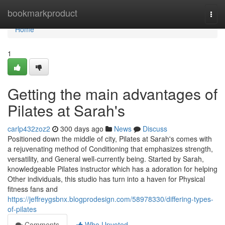
Home
bookmarkproduct
Togg
navi
Home
1
Getting the main advantages of
Pilates at Sarah's
carlp432zoz2
300 days ago
News
Discuss
Positioned down the middle of city, Pilates at Sarah's comes with
a rejuvenating method of Conditioning that emphasizes strength,
versatility, and General well-currently being. Started by Sarah,
knowledgeable Pilates instructor which has a adoration for helping
Other individuals, this studio has turn into a haven for Physical
fitness fans and
https://jeffreygsbnx.blogprodesign.com/58978330/differing-types-
of-pilates
Comments
Who Upvoted