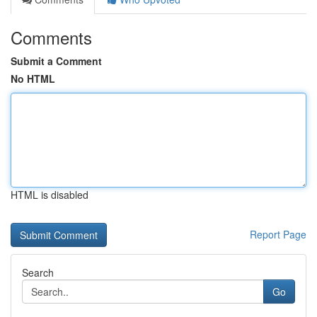
Comments
Submit a Comment
No HTML
HTML is disabled
Report Page
Search
Go