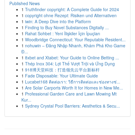
Published News
1
Truthfinder copyright: A Complete Guide for 2024
1
copyright ohne Rezept: Risiken und Alternativen
1
iwin: A Deep Dive into the Platform
1
Finding to Buy Novel Substances Digitally ...
1
Rahat Sohbet : Yeni İlişkiler İçin İpuçları
1
Woodbridge Connecticut: Your Reputable Resident...
1
nohuwin – Đăng Nhập Nhanh, Khám Phá Kho Game
Đ...
1
8xbet and Xtabet: Your Guide to Online Betting ...
1
Thép Inox 304: Lợi Thế Vượt Trội và Ứng Dụng
1
918博天堂科技：打造领先云平台新标杆
1
Fade Disposable: Your Ultimate Guide
1
Lucabet168 ติดต่อเรา: วิธีการติดต่อและช่องทางช่...
1
Are Solar Carports Worth It for Homes in New Me...
1
Professional Garden Care and Lawn Mowing Mt
Kur...
1
Sydney Crystal Pool Barriers: Aesthetics & Secu...