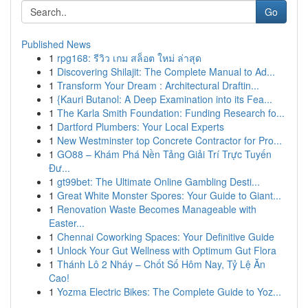
Go
Published News
1
rpg168: รีวิว เกม สล็อต ใหม่ ล่าสุด
1
Discovering Shilajit: The Complete Manual to Ad...
1
Transform Your Dream : Architectural Draftin...
1
{Kauri Butanol: A Deep Examination into its Fea...
1
The Karla Smith Foundation: Funding Research fo...
1
Dartford Plumbers: Your Local Experts
1
New Westminster top Concrete Contractor for Pro...
1
GO88 – Khám Phá Nền Tảng Giải Trí Trực Tuyến
Đư...
1
gt99bet: The Ultimate Online Gambling Desti...
1
Great White Monster Spores: Your Guide to Giant...
1
Renovation Waste Becomes Manageable with
Easter...
1
Chennai Coworking Spaces: Your Definitive Guide
1
Unlock Your Gut Wellness with Optimum Gut Flora
1
Thánh Lô 2 Nháy – Chốt Số Hôm Nay, Tỷ Lệ Ăn
Cao!
1
Yozma Electric Bikes: The Complete Guide to Yoz...