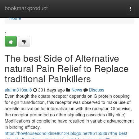
Home
bookmarkproduct
Togg
navi
Home
1
The best Side of Alternative
natural Pain Relief to Replace
traditional Painkillers
alainn310sul8
301 days ago
News
Discuss
Even though the opiate receptor depends on G protein coupling
for sign transduction, this receptor was observed to make use of
arrestin activation for internalization with the receptor. Otherwise,
the receptor promoted no other signaling cascades (fifty nine)
Modifications of conolidine have resulted in variable advancement
in binding efficacy.
https://howtouseconolidine60134.blog5.net/85155897/the-best-