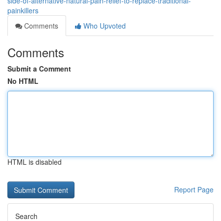
side-of-alternative-natural-pain-relief-to-replace-traditional-
painkillers
Comments
Who Upvoted
Comments
Submit a Comment
No HTML
HTML is disabled
Report Page
Search