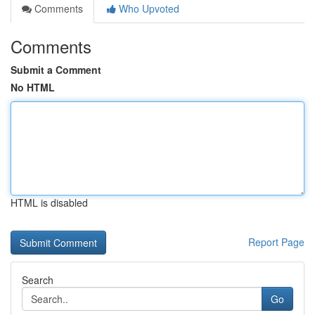
Comments
Who Upvoted
Comments
Submit a Comment
No HTML
HTML is disabled
Report Page
Search
Go