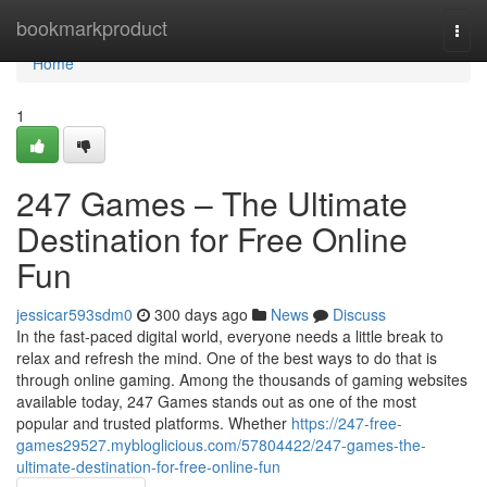
Home
bookmarkproduct
Togg
navi
Home
1
247 Games – The Ultimate
Destination for Free Online
Fun
jessicar593sdm0
300 days ago
News
Discuss
In the fast-paced digital world, everyone needs a little break to
relax and refresh the mind. One of the best ways to do that is
through online gaming. Among the thousands of gaming websites
available today, 247 Games stands out as one of the most
popular and trusted platforms. Whether
https://247-free-
games29527.mybloglicious.com/57804422/247-games-the-
ultimate-destination-for-free-online-fun