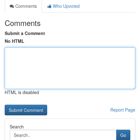
Comments
Who Upvoted
Comments
Submit a Comment
No HTML
HTML is disabled
Report Page
Search
Go