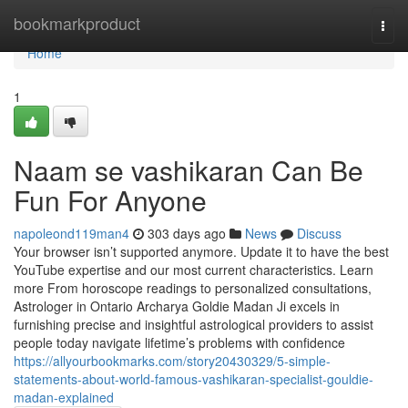
Home
bookmarkproduct
Togg
navi
Home
1
Naam se vashikaran Can Be
Fun For Anyone
napoleond119man4
303 days ago
News
Discuss
Your browser isn’t supported anymore. Update it to have the best
YouTube expertise and our most current characteristics. Learn
more From horoscope readings to personalized consultations,
Astrologer in Ontario Archarya Goldie Madan Ji excels in
furnishing precise and insightful astrological providers to assist
people today navigate lifetime’s problems with confidence
https://allyourbookmarks.com/story20430329/5-simple-
statements-about-world-famous-vashikaran-specialist-gouldie-
madan-explained