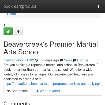
Home
bookmarkproduct
Togg
navi
Home
1
Beavercreek's Premier Martial
Arts School
hamzahxdbp391782
300 days ago
News
Discuss
Are you seeking a reputable martial arts school in Beavercreek?
Look no further than our martial arts school! We offer a wide
variety of classes for all ages. Our experienced teachers are
dedicated to giving a safe
https://tamaafterschoolmartialartsprogram.com/kids-anti-bullying/
Comments
Who Upvoted
Comments