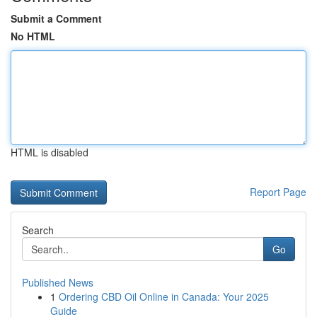
Submit a Comment
No HTML
HTML is disabled
Report Page
Search
Go
Published News
1
Ordering CBD Oil Online in Canada: Your 2025
Guide