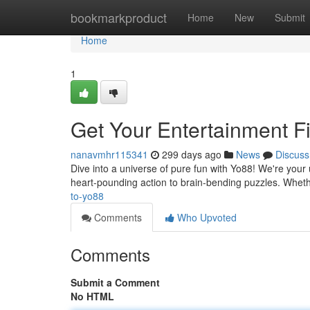
Home
bookmarkproduct
Home
New
Submit
Home
1
Get Your Entertainment F
nanavmhr115341
299 days ago
News
Discuss
Dive into a universe of pure fun with Yo88! We're your ult
heart-pounding action to brain-bending puzzles. Whet
to-yo88
Comments
Who Upvoted
Comments
Submit a Comment
No HTML