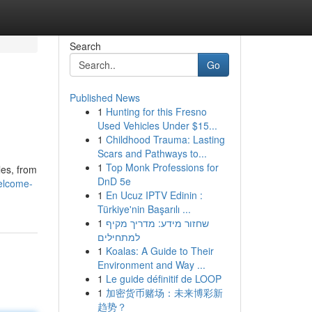
Search
Go
Published News
1
Hunting for this Fresno
Used Vehicles Under $15...
1
Childhood Trauma: Lasting
Scars and Pathways to...
1
Top Monk Professions for
les, from
DnD 5e
elcome-
1
En Ucuz IPTV Edinin :
Türkiye'nin Başarılı ...
1
שחזור מידע: מדריך מקיף
למתחילים
1
Koalas: A Guide to Their
Environment and Way ...
1
Le guide définitif de LOOP
1
加密货币赌场：未来博彩新
趋势？