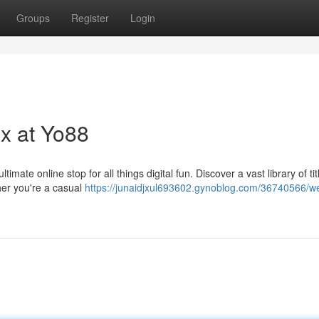
Groups
Register
Login
ix at Yo88
imate online stop for all things digital fun. Discover a vast library of tit
her you're a casual
https://junaidjxul693602.gynoblog.com/36740566/w