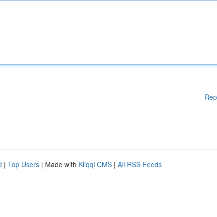
Rep
d
|
Top Users
| Made with
Kliqqi CMS
|
All RSS Feeds