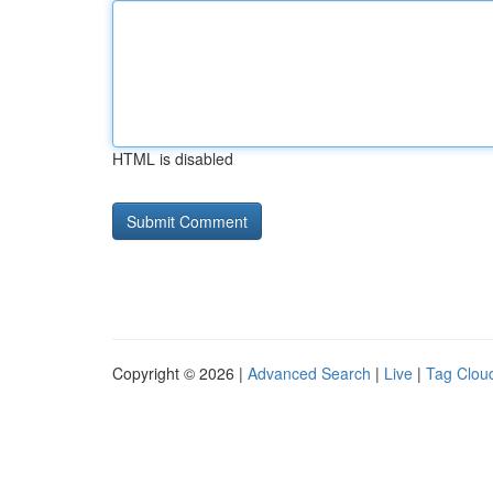
HTML is disabled
Copyright © 2026 |
Advanced Search
|
Live
|
Tag Clou