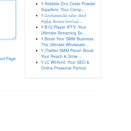
1
Reliable Zinc Oxide Powder
Suppliers: Your Comp...
1
சென்னையில் உள்ள மிகச்
சிறந்த வேலை செய்யும்...
1
B1G Player IPTV: Your
Ultimate Streaming So...
1
Boost Your SMM Business:
The Ultimate Wholesale...
1
{Twitter SMM Panel: Boost
Your Reach & Grow ...
ort Page
1
LC Winford: Your SEO &
Online Presence Partner