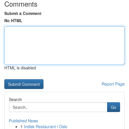
Comments
Submit a Comment
No HTML
HTML is disabled
Report Page
Search
Go
Published News
1
Indisk Restaurant i Oslo