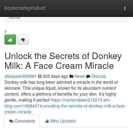
Home
bookmarkproduct
Togg
navi
Home
1
Unlock the Secrets of Donkey
Milk: A Face Cream Miracle
aliciayssn936991
303 days ago
News
Discuss
Donkey milk has long been admired a miracle in the world of
skincare. This unique liquid, known for its abundant nutrient
content, offers a plethora of benefits for your skin. It's highly
gentle, making it perfect
https://mariamdawn216215.win-
blog.com/18684074/unveiling-the-secrets-of-donkey-milk-a-face-
cream-miracle
Comments
Who Upvoted