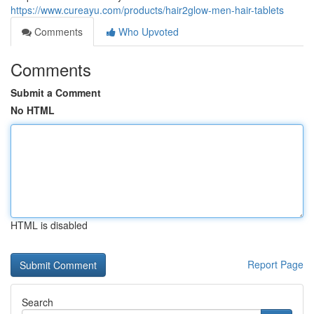
https://www.cureayu.com/products/hair2glow-men-hair-tablets
Comments
Who Upvoted
Comments
Submit a Comment
No HTML
HTML is disabled
Report Page
Search