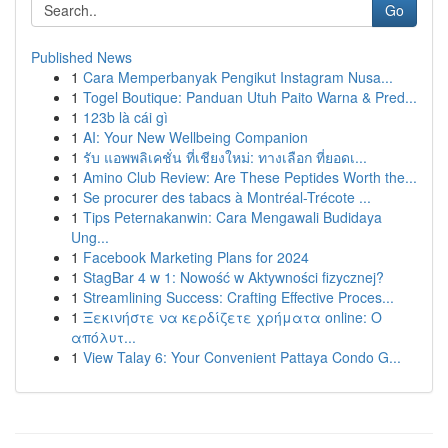
Go
Published News
1
Cara Memperbanyak Pengikut Instagram Nusa...
1
Togel Boutique: Panduan Utuh Paito Warna & Pred...
1
123b là cái gì
1
AI: Your New Wellbeing Companion
1
รับ แอพพลิเคชั่น ที่เชียงใหม่: ทางเลือก ที่ยอดเ...
1
Amino Club Review: Are These Peptides Worth the...
1
Se procurer des tabacs à Montréal-Trécote ...
1
Tips Peternakanwin: Cara Mengawali Budidaya
Ung...
1
Facebook Marketing Plans for 2024
1
StagBar 4 w 1: Nowość w Aktywności fizycznej?
1
Streamlining Success: Crafting Effective Proces...
1
Ξεκινήστε να κερδίζετε χρήματα online: Ο
απόλυτ...
1
View Talay 6: Your Convenient Pattaya Condo G...