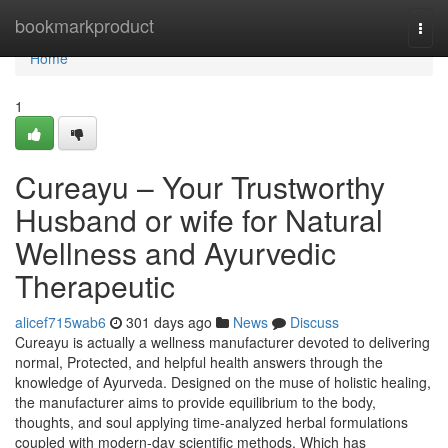
Home
bookmarkproduct
Togg
navi
Home
1
Cureayu – Your Trustworthy
Husband or wife for Natural
Wellness and Ayurvedic
Therapeutic
alicef715wab6
301 days ago
News
Discuss
Cureayu is actually a wellness manufacturer devoted to delivering
normal, Protected, and helpful health answers through the
knowledge of Ayurveda. Designed on the muse of holistic healing,
the manufacturer aims to provide equilibrium to the body,
thoughts, and soul applying time-analyzed herbal formulations
coupled with modern-day scientific methods. Which has