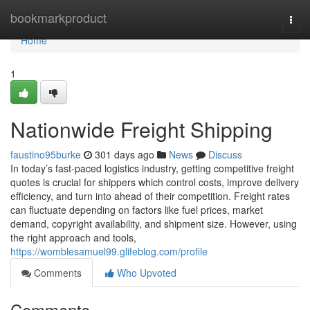
Home
bookmarkproduct
Togg
navi
Home
1
Nationwide Freight Shipping
faustino95burke
301 days ago
News
Discuss
In today’s fast-paced logistics industry, getting competitive freight
quotes is crucial for shippers which control costs, improve delivery
efficiency, and turn into ahead of their competition. Freight rates
can fluctuate depending on factors like fuel prices, market
demand, copyright availability, and shipment size. However, using
the right approach and tools,
https://womblesamuel99.glifeblog.com/profile
Comments
Who Upvoted
Comments