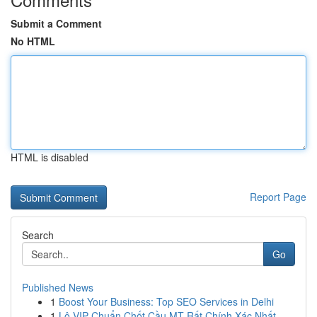
Submit a Comment
No HTML
HTML is disabled
Report Page
Search
Go
Published News
1
Boost Your Business: Top SEO Services in Delhi
1
Lô VIP Chuẩn Chốt Cầu MT Rất Chính Xác Nhất