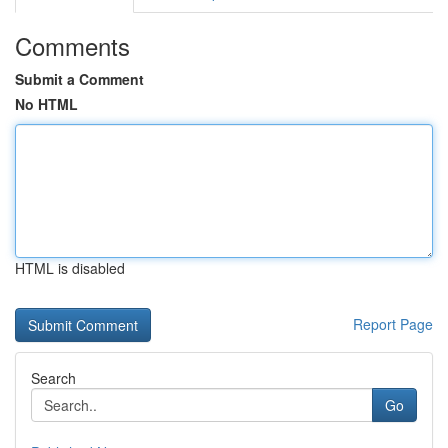
Comments
Submit a Comment
No HTML
HTML is disabled
Report Page
Search
Go