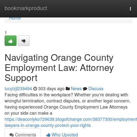
Home
bookmarkproduct
Tog
nav
Home
1
Navigating Orange County
Employment Law: Attorney
Support
lucytzjl239494
303 days ago
News
Discuss
Facing difficulties in the workplace? Whether you're dealing with
wrongful termination, contract disputes, or another legal concern,
having experienced Orange County Employment Law Attorneys
on your side can make a
https://deaconlyko729638.blogofchange.com/38377300/employment
lawyers-in-orange-county-protect-your-rights
Comments
Who Upvoted