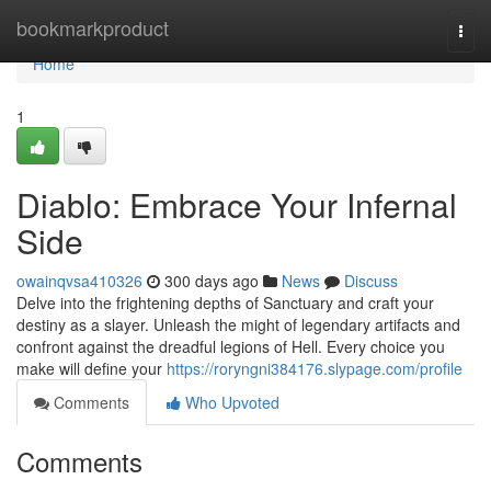
Home
bookmarkproduct
Togg
navi
Home
1
Diablo: Embrace Your Infernal
Side
owainqvsa410326
300 days ago
News
Discuss
Delve into the frightening depths of Sanctuary and craft your
destiny as a slayer. Unleash the might of legendary artifacts and
confront against the dreadful legions of Hell. Every choice you
make will define your
https://roryngni384176.slypage.com/profile
Comments
Who Upvoted
Comments