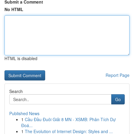
Submit a Comment
No HTML
HTML is disabled
Report Page
Search
Go
Published News
1
Cầu Đầu Đuôi Giải 8 MN - XSMB: Phân Tích Dự
Đoá...
1
The Evolution of Internet Design: Styles and ...