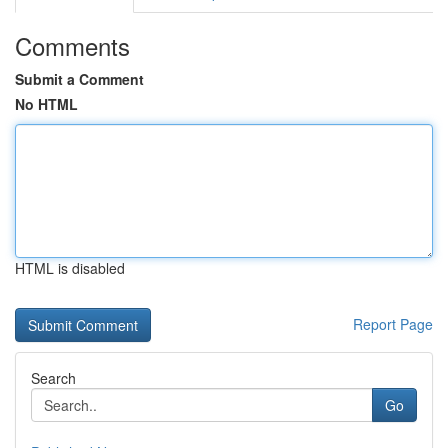
Comments
Submit a Comment
No HTML
HTML is disabled
Report Page
Search
Go