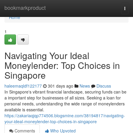
Home
bookmarkproduct
Togg
navi
Home
1
Navigating Your Ideal
Moneylender: Top Choices in
Singapore
haleemaqldf122177
301 days ago
News
Discuss
In Singapore's vibrant financial landscape, securing funds can be
a important step for businesses of all sizes. Seeking a loan for
personal needs, understanding the wide range of moneylenders
available is essential.
https://zakariaqjqp774506.blogsmine.com/38194817/navigating-
your-ideal-moneylender-top-choices-in-singapore
Comments
Who Upvoted