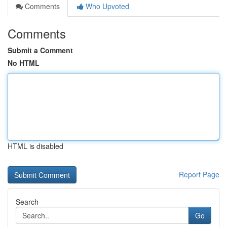
Comments
Who Upvoted
Comments
Submit a Comment
No HTML
HTML is disabled
Report Page
Search
Go