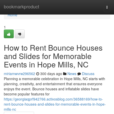
Home
bookmarkproduct
Togg
navi
Home
1
How to Rent Bounce Houses
and Slides for Memorable
Events in Hope Mills, NC
miriamwvrw296562
300 days ago
News
Discuss
Planning a memorable celebration in Hope Mills, NC starts with
planning, creativity, and entertainment that ensures everyone
enjoys the event. Bounce houses and inflatable slides have
become popular features for
https://georgiaqprf942766.activosblog.com/36588169/how-to-
rent-bounce-houses-and-slides-for-memorable-events-in-hope-
mills-nc