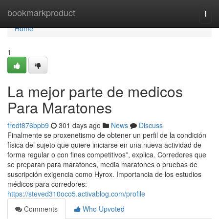
Home
bookmarkproduct
Togg
navi
Home
1
La mejor parte de medicos
Para Maratones
fredt876bpb9
301 days ago
News
Discuss
Finalmente se proxenetismo de obtener un perfil de la condición
física del sujeto que quiere iniciarse en una nueva actividad de
forma regular o con fines competitivos”, explica. Corredores que
se preparan para maratones, media maratones o pruebas de
suscripción exigencia como Hyrox. Importancia de los estudios
médicos para corredores:
https://steved310oco5.activablog.com/profile
Comments
Who Upvoted