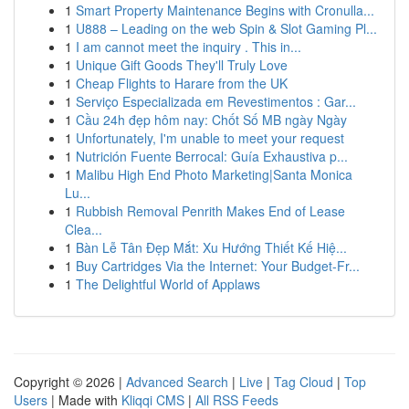
1
Smart Property Maintenance Begins with Cronulla...
1
U888 – Leading on the web Spin & Slot Gaming Pl...
1
I am cannot meet the inquiry . This in...
1
Unique Gift Goods They'll Truly Love
1
Cheap Flights to Harare from the UK
1
Serviço Especializada em Revestimentos : Gar...
1
Cầu 24h đẹp hôm nay: Chốt Số MB ngày Ngày
1
Unfortunately, I'm unable to meet your request
1
Nutrición Fuente Berrocal: Guía Exhaustiva p...
1
Malibu High End Photo Marketing|Santa Monica
Lu...
1
Rubbish Removal Penrith Makes End of Lease
Clea...
1
Bàn Lễ Tân Đẹp Mắt: Xu Hướng Thiết Kế Hiệ...
1
Buy Cartridges Via the Internet: Your Budget-Fr...
1
The Delightful World of Applaws
Copyright © 2026 |
Advanced Search
|
Live
|
Tag Cloud
|
Top
Users
| Made with
Kliqqi CMS
|
All RSS Feeds