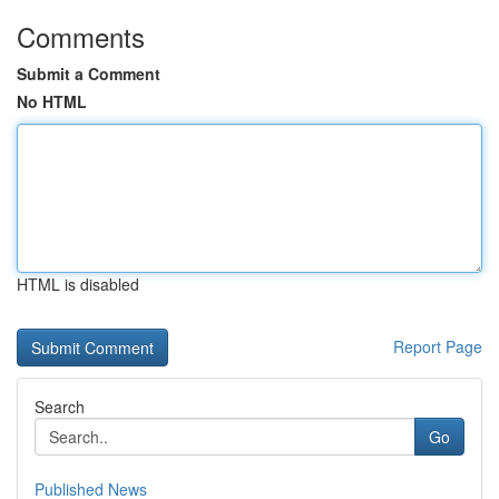
Comments
Submit a Comment
No HTML
HTML is disabled
Report Page
Search
Go
Published News