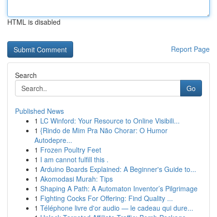
HTML is disabled
Report Page
Search
Go
Published News
1
LC Winford: Your Resource to Online Visibili...
1
{Rindo de Mim Pra Não Chorar: O Humor
Autodepre...
1
Frozen Poultry Feet
1
I am cannot fulfill this .
1
Arduino Boards Explained: A Beginner's Guide to...
1
Akomodasi Murah: Tips
1
Shaping A Path: A Automaton Inventor’s Pilgrimage
1
Fighting Cocks For Offering: Find Quality ...
1
Téléphone livre d'or audio — le cadeau qui dure...