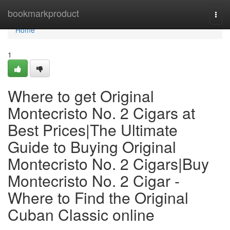
Home
bookmarkproduct
Togg
navi
Home
1
Where to get Original
Montecristo No. 2 Cigars at
Best Prices|The Ultimate
Guide to Buying Original
Montecristo No. 2 Cigars|Buy
Montecristo No. 2 Cigar -
Where to Find the Original
Cuban Classic online