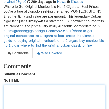
erwinc108grc0
299 days ago
News
Discuss
Where to Get Original Montecristo No. 2 Cigars at Best Prices If
you’re a true aficionado seeking the famed MONTECRISTO NO.
2, authenticity and value are paramount. This legendary Cuban
cigar isn’t just a luxury—it’s a statement. But beware: counterfeits
are rampant, and prices vary wildly.Authentic Montecristo no. 2
https://gunnerqgtgs.designi1.com/58295891/where-to-get-
original-montecristo-no-2-cigars-at-best-prices-the-ultimate-
guide-to-buying-original-montecristo-no-2-cigars-buy-montecristo-
no-2-cigar-where-to-find-the-original-cuban-classic-online
Comments
Who Upvoted
Comments
Submit a Comment
No HTML