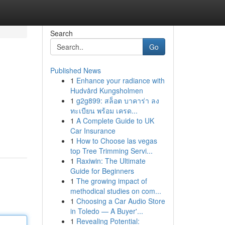
Search
Go
Published News
1
Enhance your radiance with
Hudvård Kungsholmen
1
g2g899: สล็อต บาคาร่า ลง
ทะเบียน พร้อม เครด...
1
A Complete Guide to UK
Car Insurance
1
How to Choose las vegas
top Tree Trimming Servi...
1
Raxiwin: The Ultimate
Guide for Beginners
1
The growing impact of
methodical studies on com...
1
Choosing a Car Audio Store
in Toledo — A Buyer'...
1
Revealing Potential: