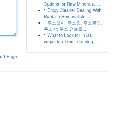
Options for Raw Minerals, ...
1
Enjoy Cleaner Dealing With
Rubbish Removalists ...
1
주소모아, 주소킹, 주소월드,
주소야: 주소 정보를...
1
What to Look for in las
vegas top Tree Trimming...
ort Page