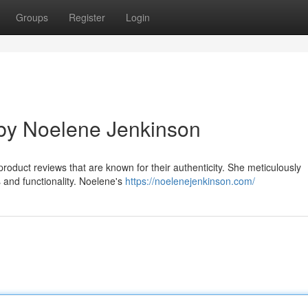
Groups
Register
Login
by Noelene Jenkinson
roduct reviews that are known for their authenticity. She meticulously
s and functionality. Noelene's
https://noelenejenkinson.com/