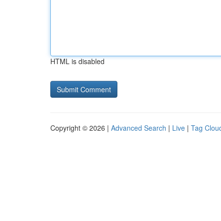
HTML is disabled
Copyright © 2026 |
Advanced Search
|
Live
|
Tag Clou