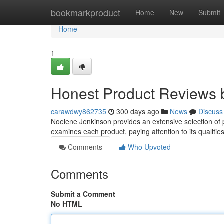
Home
bookmarkproduct
Home
New
Submit
Home
1
Honest Product Reviews 
carawdwy862735
300 days ago
News
Discuss
Noelene Jenkinson provides an extensive selection of p
examines each product, paying attention to its qualitie
Comments
Who Upvoted
Comments
Submit a Comment
No HTML