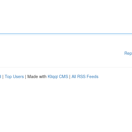
Rep
d
|
Top Users
| Made with
Kliqqi CMS
|
All RSS Feeds