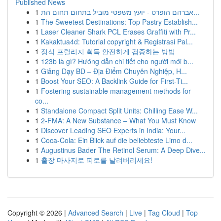
Published News
1
אברהם הופרט - יועץ משפטי מוביל בתחום תחום הת...
1
The Sweetest Destinations: Top Pastry Establish...
1
Laser Cleaner Shark PCL Erases Graffiti with Pr...
1
Kakaktua4d: Tutorial copyright & Registrasi Pal...
1
정식 프릴리지 획득 안전하게 검증하는 방법
1
123b là gì? Hướng dẫn chi tiết cho người mới b...
1
Giảng Dạy BD – Địa Điểm Chuyên Nghiệp, H...
1
Boost Your SEO: A Backlink Guide for First-Ti...
1
Fostering sustainable management methods for
co...
1
Standalone Compact Split Units: Chilling Ease W...
1
2-FMA: A New Substance – What You Must Know
1
Discover Leading SEO Experts in India: Your...
1
Coca-Cola: Ein Blick auf die beliebteste Limo d...
1
Augustinus Bader The Retinol Serum: A Deep Dive...
1
출장 마사지로 피로를 날려버리세요!
Copyright © 2026 |
Advanced Search
|
Live
|
Tag Cloud
|
Top