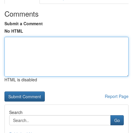
Comments
Submit a Comment
No HTML
HTML is disabled
Report Page
Search
Go