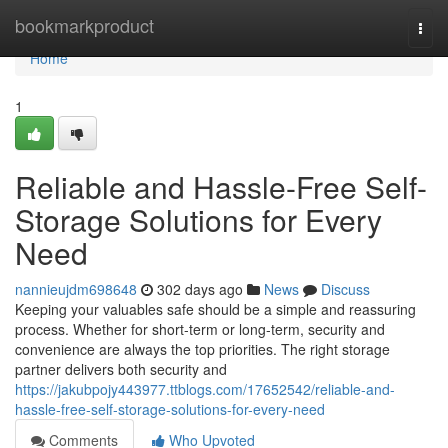
Home
bookmarkproduct
Togg
navi
Home
1
Reliable and Hassle-Free Self-
Storage Solutions for Every
Need
nannieujdm698648
302 days ago
News
Discuss
Keeping your valuables safe should be a simple and reassuring
process. Whether for short-term or long-term, security and
convenience are always the top priorities. The right storage
partner delivers both security and
https://jakubpojy443977.ttblogs.com/17652542/reliable-and-
hassle-free-self-storage-solutions-for-every-need
Comments
Who Upvoted