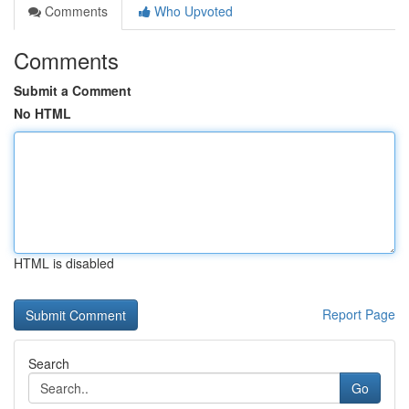
Comments
Who Upvoted
Comments
Submit a Comment
No HTML
HTML is disabled
Report Page
Search
Go