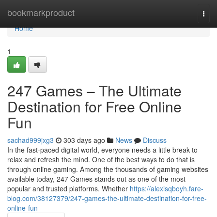
Home
bookmarkproduct
Togg
navi
Home
1
247 Games – The Ultimate
Destination for Free Online
Fun
sachad999jxg3
303 days ago
News
Discuss
In the fast-paced digital world, everyone needs a little break to
relax and refresh the mind. One of the best ways to do that is
through online gaming. Among the thousands of gaming websites
available today, 247 Games stands out as one of the most
popular and trusted platforms. Whether
https://alexisqboyh.fare-
blog.com/38127379/247-games-the-ultimate-destination-for-free-
online-fun