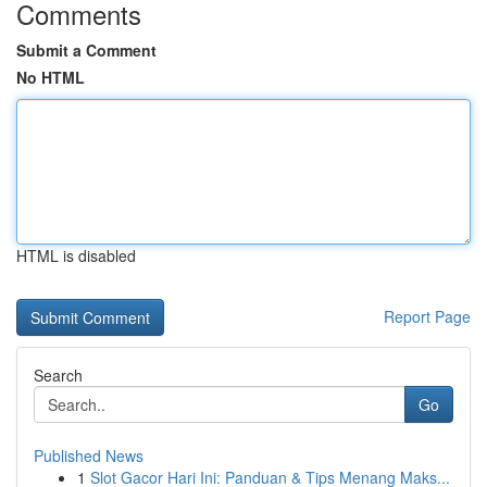
Comments
Submit a Comment
No HTML
HTML is disabled
Report Page
Search
Go
Published News
1
Slot Gacor Hari Ini: Panduan & Tips Menang Maks...