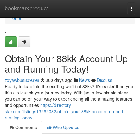
Home
bookmarkproduct
Togg
navi
Home
1
Obtain Your 88kk Account Up
and Running Today!
zoyawbus809398
300 days ago
News
Discuss
Ready to leap into the exciting world of 88kk? It's easier than you
think to launch your journey today. With just a few simple steps,
you can be on your way to experiencing all the amazing features
and opportunities
https://directory-
star.com/listings13262082/obtain-your-88kk-account-up-and-
running-today
Comments
Who Upvoted