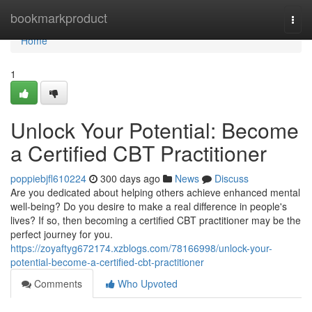
Home
bookmarkproduct
Togg
navi
Home
1
Unlock Your Potential: Become
a Certified CBT Practitioner
poppiebjfl610224
300 days ago
News
Discuss
Are you dedicated about helping others achieve enhanced mental
well-being? Do you desire to make a real difference in people's
lives? If so, then becoming a certified CBT practitioner may be the
perfect journey for you.
https://zoyaftyg672174.xzblogs.com/78166998/unlock-your-
potential-become-a-certified-cbt-practitioner
Comments
Who Upvoted