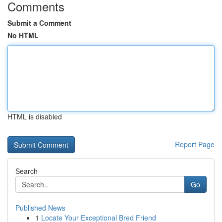
Comments
Submit a Comment
No HTML
HTML is disabled
Report Page
Search
Go
Published News
1
Locate Your Exceptional Bred Friend