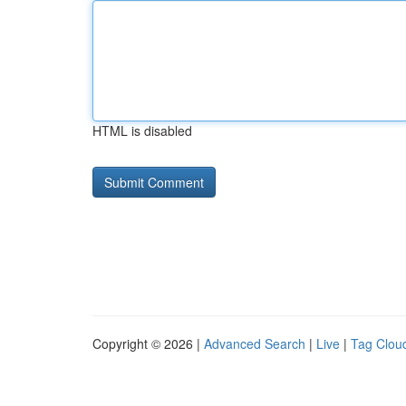
HTML is disabled
Copyright © 2026 |
Advanced Search
|
Live
|
Tag Clou