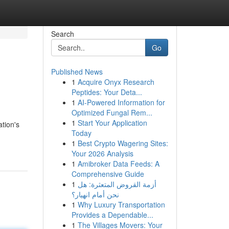
Search
Go
Published News
1
Acquire Onyx Research
Peptides: Your Deta...
1
AI-Powered Information for
Optimized Fungal Rem...
1
Start Your Application
ation's
Today
1
Best Crypto Wagering Sites:
Your 2026 Analysis
1
Amibroker Data Feeds: A
Comprehensive Guide
1
أزمة القروض المتعثرة: هل
نحن أمام انهيار؟
1
Why Luxury Transportation
Provides a Dependable...
1
The Villages Movers: Your