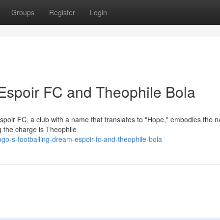
Groups
Register
Login
 Espoir FC and Theophile Bola
 Espoir FC, a club with a name that translates to "Hope," embodies the n
g the charge is Theophile
o-s-footballing-dream-espoir-fc-and-theophile-bola