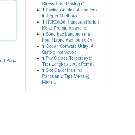
Stress-Free Moving G...
1
Facing Criminal Allegations
in Upper Marlboro...
1
ROKOK88: Panduan Harian
Kelas Premium yang in...
1
Sòng bạc bằng tiền mã
hóa: Hướng dẫn toàn diện
1
Get an Software Utility: A
Simple Instruction
1
Pkv Games Terpercaya:
ort Page
Tips Lengkap untuk Pemai...
1
Slot Gacor Hari Ini:
Panduan & Tips Menang
Maks...