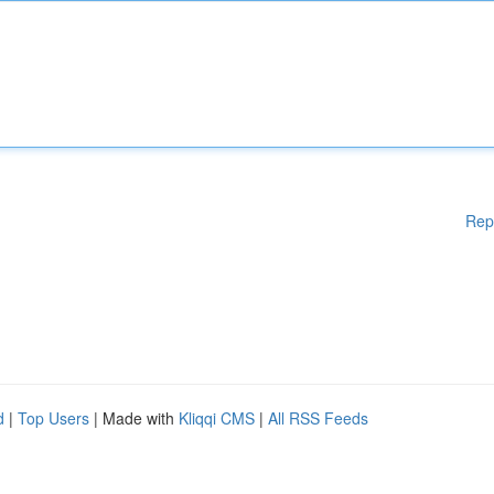
Rep
d
|
Top Users
| Made with
Kliqqi CMS
|
All RSS Feeds