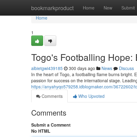
Home
bookmarkproduct
Home
New
Submit
Home
1
Togo's Footballing Hope:
albietgwi439185
300 days ago
News
Discuss
In the heart of Togo, a footballing flame burns bright.
passion for success on the international stage. Leadin
https://anyahyqo579258.idblogmaker.com/36722602/tog
Comments
Who Upvoted
Comments
Submit a Comment
No HTML